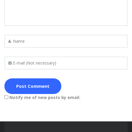
Notify me of new posts by email.