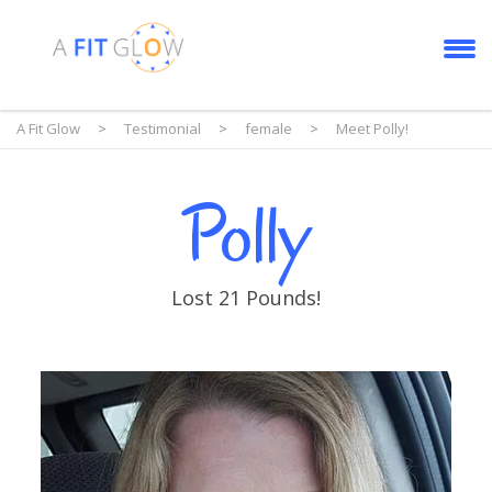
A Fit Glow
>
Testimonial
>
female
>
Meet Polly!
Polly
Lost 21 Pounds!