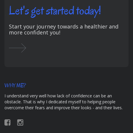
Let's get started today!
Start your journey towards a healthier and
more confident you!
WHY ME?
I understand very well how lack of confidence can be an
obstacle. That is why I dedicated myself to helping people
overcome their fears and improve their looks - and their lives.