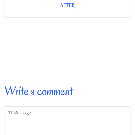
AFTER
Write a comment