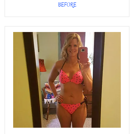
BEFORE