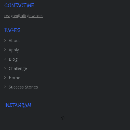
CONTACT ME
reagan@afitglow.com
PAGES
About
Apply
Blog
Challenge
Home
Success Stories
INSTAGRAM