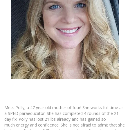
Meet Polly, a 47 year old mother of four! She works full time as
a SPED paraeducator. She has completed 4 rounds of the 21
day fix! Polly has lost 21 lbs already and has gained so
much energy and confidence! She is not afraid to admit that she