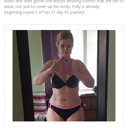
looks and feels good! She enjoys wearing clothes that are fun to
wear, not just to cover up her body. Polly is already
beginning round 5 of her 21 day fix journey!